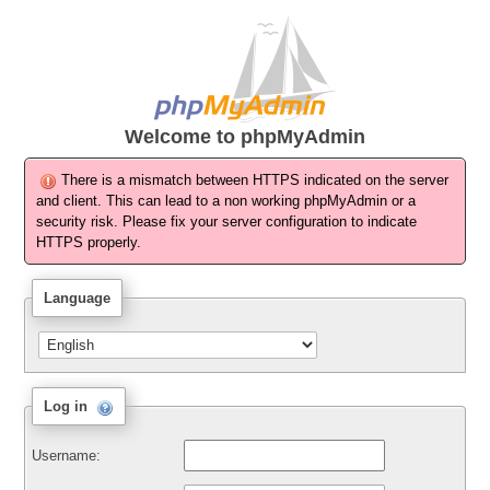
Welcome to
phpMyAdmin
There is a mismatch between HTTPS indicated on the server
and client. This can lead to a non working phpMyAdmin or a
security risk. Please fix your server configuration to indicate
HTTPS properly.
Language
Log in
Username: